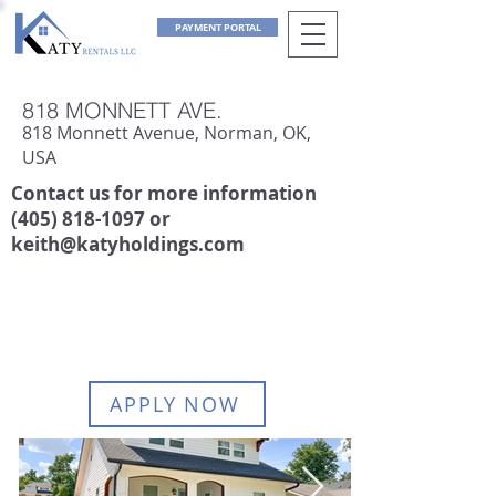
PAYMENT PORTAL
818 MONNETT AVE.
818 Monnett Avenue, Norman, OK,
USA
Contact us for more information
(405) 818-1097
or
keith@katyholdings.com
AVAILABLE:
June 1, 2027
APPLY NOW