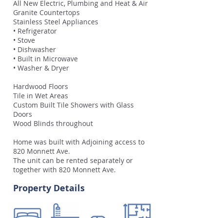
All New Electric, Plumbing and Heat & Air
Granite Countertops
Stainless Steel Appliances
• Refrigerator
• Stove
• Dishwasher
• Built in Microwave
• Washer & Dryer
Hardwood Floors
Tile in Wet Areas
Custom Built Tile Showers with Glass
Doors
Wood Blinds throughout
Home was built with Adjoining access to
820 Monnett Ave.
The unit can be rented separately or
together with 820 Monnett Ave.
Property Details