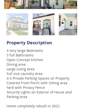
Property Description
4 very large Bedrooms
3 full Bathrooms
Open Concept Kitchen
Dining area
Large Living Area
Full size Laundry Area
4-5 Private Parking Spaces on Property
Covered Front Porch with Sitting area
Yard with Privacy Fence
Security Lights on Exterior of House and
Parking Area
Home completely rebuilt in 2022