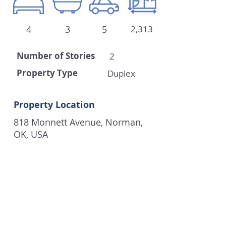
4
3
5
2,313
Number of
Stories
2
Property Type
Duplex
Property Location
818 Monnett Avenue, Norman,
OK, USA