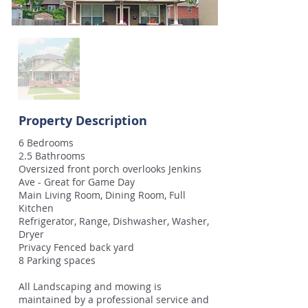
Property Description
6 Bedrooms
2.5 Bathrooms
Oversized front porch overlooks Jenkins
Ave - Great for Game Day
Main Living Room, Dining Room, Full
Kitchen
Refrigerator, Range, Dishwasher, Washer,
Dryer
Privacy Fenced back yard
8 Parking spaces
All Landscaping and mowing is
maintained by a professional service and