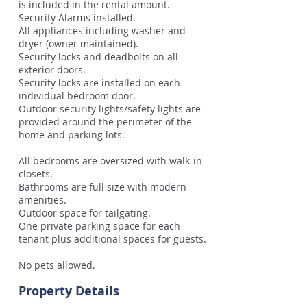
is included in the rental amount.
Security Alarms installed.
All appliances including washer and
dryer (owner maintained).
Security locks and deadbolts on all
exterior doors.
Security locks are installed on each
individual bedroom door.
Outdoor security lights/safety lights are
provided around the perimeter of the
home and parking lots.
All bedrooms are oversized with walk-in
closets.
Bathrooms are full size with modern
amenities.
Outdoor space for tailgating.
One private parking space for each
tenant plus additional spaces for guests.
No pets allowed.
Property Details