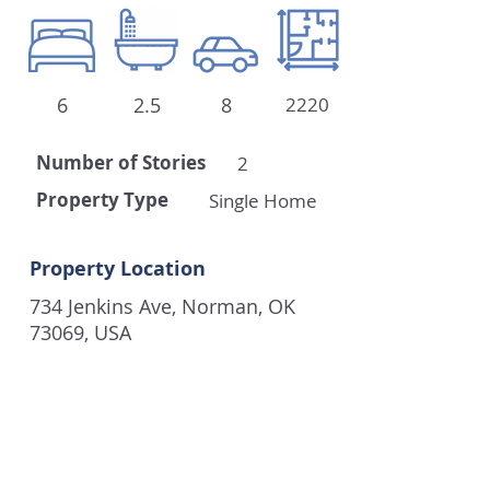
6
2.5
8
2220
Number of
Stories
2
Property Type
Single Home
Property Location
734 Jenkins Ave, Norman, OK
73069, USA