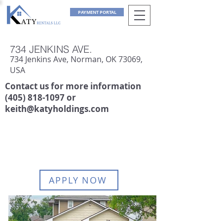
PAYMENT PORTAL
734 JENKINS AVE.
734 Jenkins Ave, Norman, OK 73069,
USA
Contact us for more information
(405) 818-1097
or
keith@katyholdings.com
AVAILABLE:
June 1, 2027
APPLY NOW